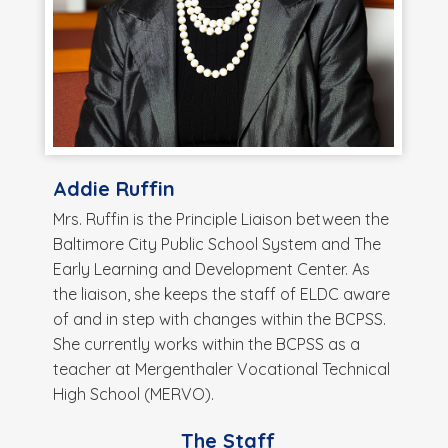
Addie Ruffin
Mrs. Ruffin is the Principle Liaison between the
Baltimore City Public School System and The
Early Learning and Development Center. As
the liaison, she keeps the staff of ELDC aware
of and in step with changes within the BCPSS.
She currently works within the BCPSS as a
teacher at Mergenthaler Vocational Technical
High School (MERVO).
The Staff