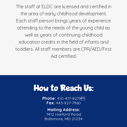
The staff at ELDC are licensed and certified in
the area of early childhood development.
Each staff person brings years of experience
attending to the needs of the young child as
well as years of continuing childhood
education credits in the field of infants and
toddlers. All staff members are CPR/AED/First
Aid certified.
How to Reach Us:
Phone:
410-417-8279
Fax:
443-927-7960
Mailing Address:
7412 Harford Road
Baltimore, MD 21234