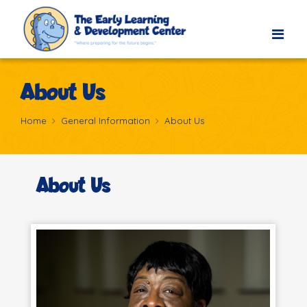
About Us
Home
General Information
About Us
About Us