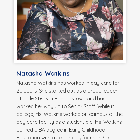
Natasha Watkins
Natasha Watkins has worked in day care for
20 years. She started out as a group leader
at Little Steps in Randallstown and has
worked her way up to Senior Staff. While in
college, Ms. Watkins worked on campus at the
day care facility as a student aid. Ms. Watkins
earned a BA degree in Early Childhood
Education with a secondary focus in Pre-