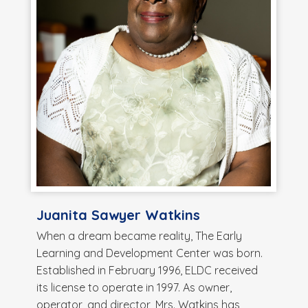
Juanita Sawyer Watkins
When a dream became reality, The Early
Learning and Development Center was born.
Established in February 1996, ELDC received
its license to operate in 1997. As owner,
operator, and director, Mrs. Watkins has