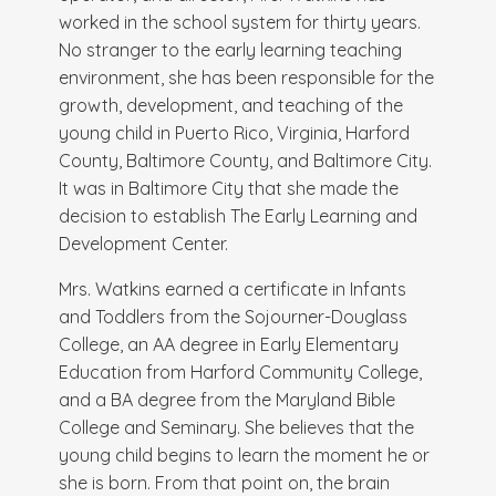
worked in the school system for thirty years.
No stranger to the early learning teaching
environment, she has been responsible for the
growth, development, and teaching of the
young child in Puerto Rico, Virginia, Harford
County, Baltimore County, and Baltimore City.
It was in Baltimore City that she made the
decision to establish The Early Learning and
Development Center.
Mrs. Watkins earned a certificate in Infants
and Toddlers from the Sojourner-Douglass
College, an AA degree in Early Elementary
Education from Harford Community College,
and a BA degree from the Maryland Bible
College and Seminary. She believes that the
young child begins to learn the moment he or
she is born. From that point on, the brain