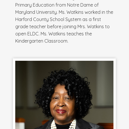
Primary Education from Notre Dame of
Maryland University. Ms. Watkins worked in the
Harford County School System as a first
grade teacher before joining Mrs. Watkins to
open ELDC. Ms. Watkins teaches the
Kindergarten Classroom.