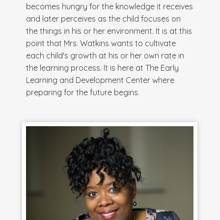
becomes hungry for the knowledge it receives
and later perceives as the child focuses on
the things in his or her environment. It is at this
point that Mrs. Watkins wants to cultivate
each child's growth at his or her own rate in
the learning process. It is here at The Early
Learning and Development Center where
preparing for the future begins.